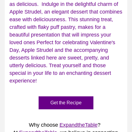
as delicious.  Indulge in the delightful charm of 
Apple Strudel, an elegant dessert that combines 
ease with deliciousness. This stunning treat, 
crafted with flaky puff pastry, makes for a 
beautiful presentation that will impress your 
loved ones Perfect for celebrating Valentine's 
Day, Apple Strudel and the accompanying 
desserts linked here are sweet, pretty, and 
utterly delicious. Treat yourself and those 
special in your life to an enchanting dessert 
experience!
Get the Recipe
Why choose 
ExpandtheTable
?  