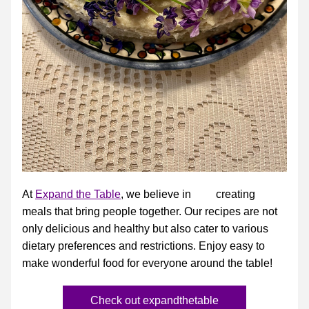
At 
Expand the Table
, we believe in         creating 
meals that bring people together. Our recipes are not 
only delicious and healthy but also cater to various 
dietary preferences and restrictions. Enjoy easy to 
make wonderful food for everyone around the table!
Check out expandthetable