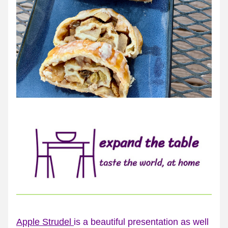
Apple Strudel 
is a beautiful presentation as well 