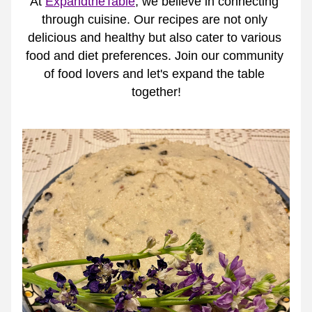
At 
ExpandtheTable
, we believe in connecting 
through cuisine. Our recipes are not only 
delicious and healthy but also cater to various 
food and diet preferences. Join our community 
of food lovers and let's expand the table 
together!